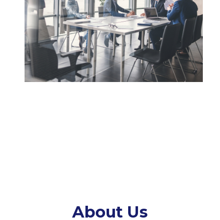
About Us