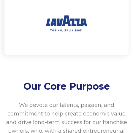
Our Core Purpose
We devote our talents, passion, and
commitment to help create economic value
and drive long-term success for our franchise
owners, who, with a shared entrepreneurial