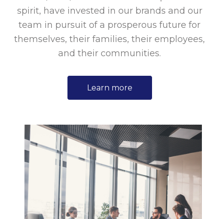
spirit, have invested in our brands and our
team in pursuit of a prosperous future for
themselves, their families, their employees,
and their communities.
Learn more