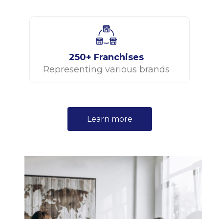
250+ Franchises
Representing various brands
Learn more