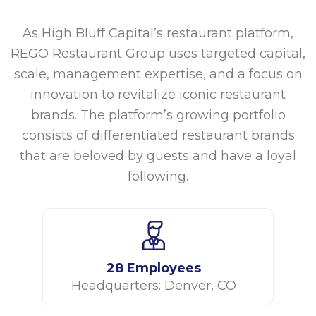
As High Bluff Capital’s restaurant platform,
REGO Restaurant Group uses targeted capital,
scale, management expertise, and a focus on
innovation to revitalize iconic restaurant
brands. The platform’s growing portfolio
consists of differentiated restaurant brands
that are beloved by guests and have a loyal
following.
28 Employees
Headquarters: Denver, CO