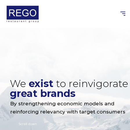
Skip
to
content
We
exist
to reinvigorate
great brands
By strengthening economic models and
reinforcing relevancy with target consumers
Scroll down