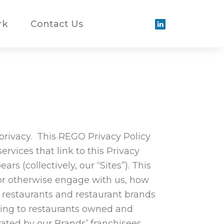
rk
Contact Us
 privacy. This REGO Privacy Policy
rvices that link to this Privacy
rs (collectively, our “Sites”). This
 or otherwise engage with us, how
 restaurants and restaurant brands
rring to restaurants owned and
ted by our Brands’ franchisees.