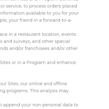
or service, to process orders placed
nformation available to you for your
le, your friend in a forward-to-a-
ce in a restaurant location, events
s and surveys, and other special
nds and/or franchisees and/or other
r Sites or in a Program and enhance
r Sites, our online and offline
ing programs. This analysis may
 to append your non-personal data to