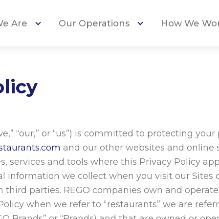
e Are
Our Operations
How We Wo
licy
” “our,” or “us”) is committed to protecting your
staurants.com
and our other websites and online se
, services and tools where this Privacy Policy appea
al information we collect when you visit our Sites
th third parties. REGO companies own and operate
 Policy when we refer to “restaurants” we are refe
Brands” or “Brands) and that are owned or opera