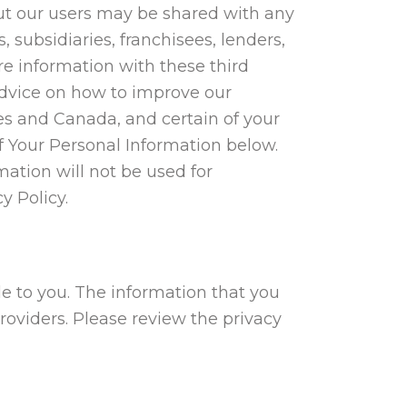
ut our users may be shared with any
, subsidiaries, franchisees, lenders,
re information with these third
 advice on how to improve our
es and Canada, and certain of your
of Your Personal Information below.
mation will not be used for
y Policy.
le to you. The information that you
providers. Please review the privacy