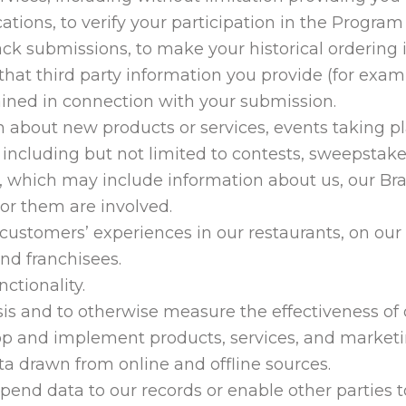
ions, to verify your participation in the Program 
ck submissions, to make your historical ordering i
that third party information you provide (for examp
ined in connection with your submission.
 about new products or services, events taking pla
 including but not limited to contests, sweepstake
 which may include information about us, our Bra
or them are involved.
 customers’ experiences in our restaurants, on ou
and franchisees.
ctionality.
s and to otherwise measure the effectiveness of ou
op and implement products, services, and market
a drawn from online and offline sources.
ppend data to our records or enable other parties