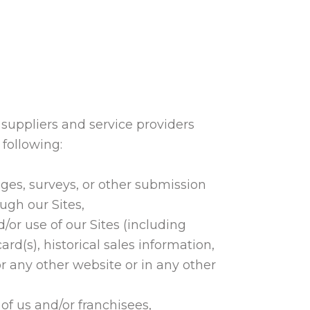
y suppliers and service providers
 following:
ges, surveys, or other submission
ugh our Sites,
/or use of our Sites (including
(s), historical sales information,
r any other website or in any other
f us and/or franchisees,