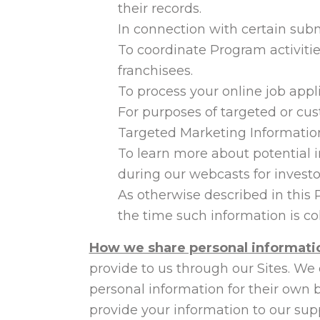
their records.
In connection with certain sub
To coordinate Program activit
franchisees.
To process your online job appl
For purposes of targeted or cus
Targeted Marketing Informatio
To learn more about potential 
during our webcasts for investo
As otherwise described in this 
the time such information is col
How we share personal informati
provide to us through our Sites. We
personal information for their own 
provide your information to our supp