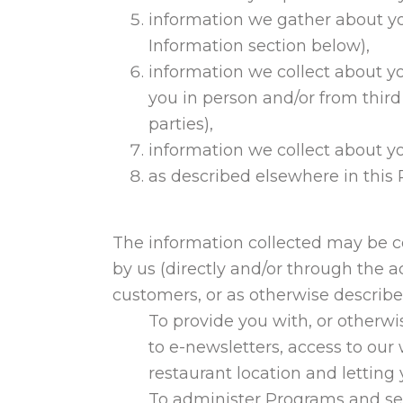
information we gather about yo
Information section below),
information we collect about yo
you in person and/or from third 
parties),
information we collect about yo
as described elsewhere in this
The information collected may be 
by us (directly and/or through the ac
customers, or as otherwise describe
To provide you with, or otherwi
to e-newsletters, access to ou
restaurant location and letting
To administer Programs and ser