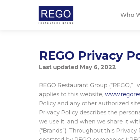
Skip
to
Who W
content
REGO Privacy Po
Last updated May 6, 2022
REGO Restaurant Group (“REGO,” “we,
applies to this website,
www.regore
Policy and any other authorized sites
Privacy Policy describes the person
we use it, and when we share it wi
(“Brands”). Throughout this Privacy
operated by REGO companies (“REGO 