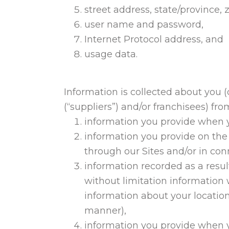
street address, state/province, z
user name and password,
Internet Protocol address, and
usage data.
Information is collected about you (d
(“suppliers”) and/or franchisees) fro
information you provide when y
information you provide on the
through our Sites and/or in con
information recorded as a result
without limitation information
information about your location
manner),
information you provide when y