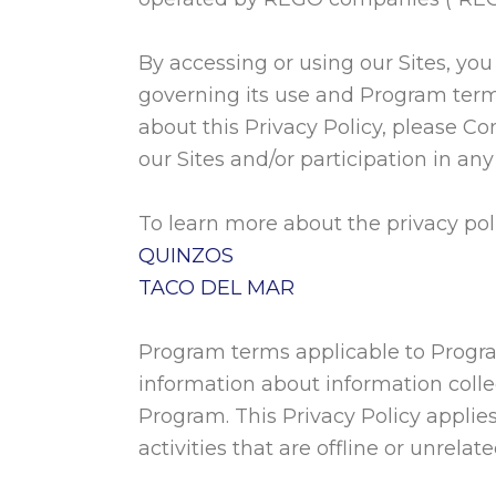
By accessing or using our Sites, yo
governing its use and Program term
about this Privacy Policy, please Co
our Sites and/or participation in a
To learn more about the privacy poli
QUINZOS
TACO DEL MAR
Program terms applicable to Progra
information about information colle
Program. This Privacy Policy applies
activities that are offline or unrelate