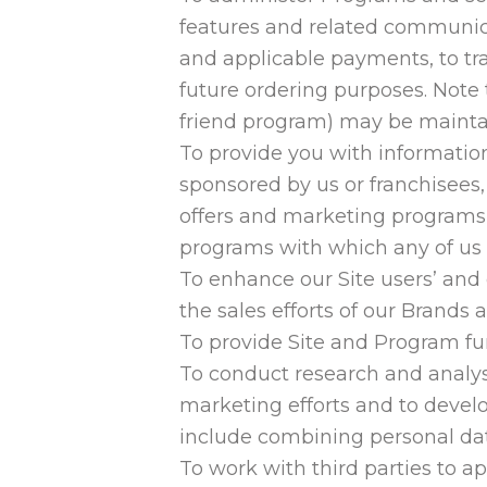
features and related communicat
and applicable payments, to tra
future ordering purposes. Note 
friend program) may be mainta
To provide you with information
sponsored by us or franchisees,
offers and marketing programs,
programs with which any of us 
To enhance our Site users’ and
the sales efforts of our Brands 
To provide Site and Program fun
To conduct research and analysi
marketing efforts and to devel
include combining personal dat
To work with third parties to a