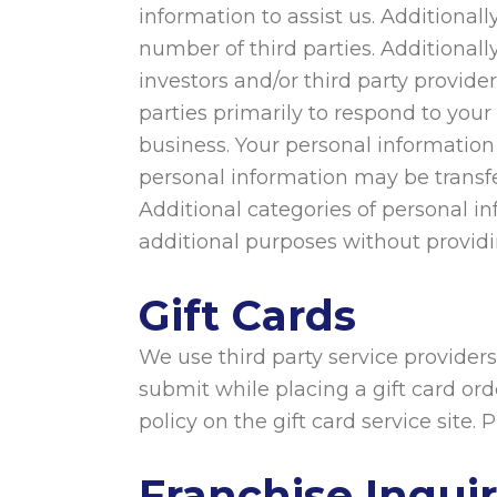
information to assist us. Addition
number of third parties. Additionally
investors and/or third party provide
parties primarily to respond to your
business. Your personal information
personal information may be transfer
Additional categories of personal in
additional purposes without providin
Gift Cards
We use third party service providers
submit while placing a gift card orde
policy on the gift card service site. 
Franchise Inquir