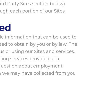
ird Party Sites section below).
ough each portion of our Sites.
sed
ble information that can be used to
zed to obtain by you or by law. The
s or using our Sites and services.
ding services provided at a
a question about employment
on we may have collected from you