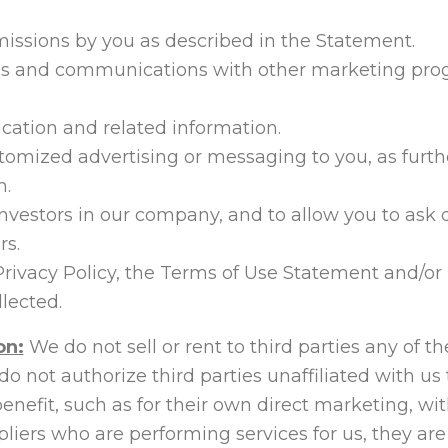
missions by you as described in the Statement.
ies and communications with other marketing pro
ication and related information.
tomized advertising or messaging to you, as furth
n.
investors in our company, and to allow you to ask
rs.
Privacy Policy, the Terms of Use Statement and/or
lected.
on:
We do not sell or rent to third parties any of t
 do not authorize third parties unaffiliated with 
benefit, such as for their own direct marketing, 
liers who are performing services for us, they are