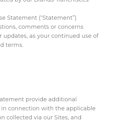
 Use Statement (“Statement”)
estions, comments or concerns
or updates, as your continued use of
ed terms.
tatement provide additional
 in connection with the applicable
n collected via our Sites, and