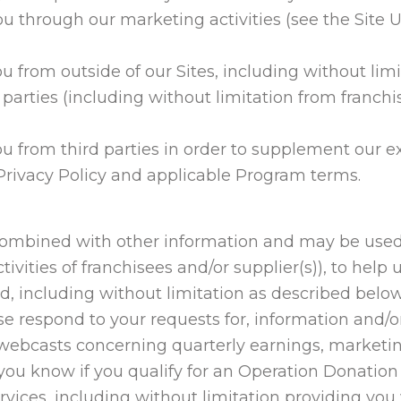
u through our marketing activities (see the Site
u from outside of our Sites, including without lim
parties (including without limitation from franchi
u from third parties in order to supplement our e
 Privacy Policy and applicable Program terms.
combined with other information and may be used
tivities of franchisees and/or supplier(s)), to hel
d, including without limitation as described below
se respond to your requests for, information and/or
r webcasts concerning quarterly earnings, marketi
 you know if you qualify for an Operation Donatio
vices, including without limitation providing you