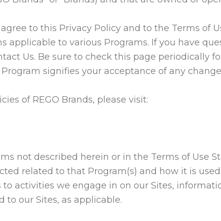
u agree to this Privacy Policy and to the Terms of
s applicable to various Programs. If you have qu
ntact Us. Be sure to check this page periodically f
ny Program signifies your acceptance of any chang
cies of REGO Brands, please visit:
ms not described herein or in the Terms of Use S
cted related to that Program(s) and how it is used
 to activities we engage in on our Sites, informatio
d to our Sites, as applicable.