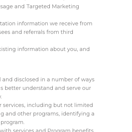
 Usage and Targeted Marketing
itation information we receive from
sees and referrals from third
xisting information about you, and
 and disclosed in a number of ways
p us better understand and serve our
.
 services, including but not limited
ng and other programs, identifying a
n program.
 with services and Program benefits,