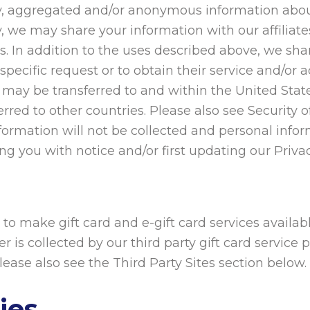
ally, aggregated and/or anonymous information abo
, we may share your information with our affiliates
rs. In addition to the uses described above, we sha
 specific request or to obtain their service and/or
 may be transferred to and within the United Stat
red to other countries. Please also see Security 
formation will not be collected and personal infor
g you with notice and/or first updating our Privac
 to make gift card and e-gift card services availab
r is collected by our third party gift card service 
Please also see the Third Party Sites section below.
ies