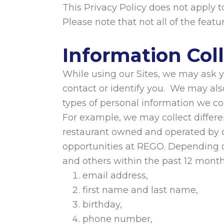
This Privacy Policy does not apply to
Please note that not all of the featu
Information Col
While using our Sites, we may ask yo
contact or identify you. We may als
types of personal information we col
For example, we may collect differe
restaurant owned and operated by o
opportunities at REGO. Depending o
and others within the past 12 mont
email address,
first name and last name,
birthday,
phone number,