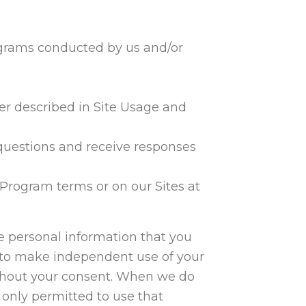
grams conducted by us and/or
er described in Site Usage and
 questions and receive responses
 Program terms or on our Sites at
he personal information that you
us to make independent use of your
without your consent. When we do
 only permitted to use that