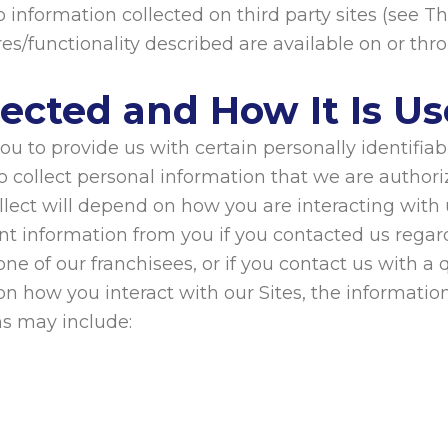
 information collected on third party sites (see Th
res/functionality described are available on or thr
lected and How It Is U
u to provide us with certain personally identifia
o collect personal information that we are authori
lect will depend on how you are interacting with u
nt information from you if you contacted us regar
ne of our franchisees, or if you contact us with 
n how you interact with our Sites, the informati
hs may include: