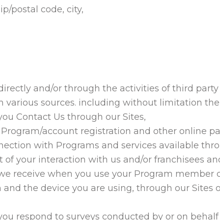
ip/postal code, city,
irectly and/or through the activities of third part
m various sources. including without limitation the
ou Contact Us through our Sites,
 Program/account registration and other online pa
nection with Programs and services available thro
 of your interaction with us and/or franchisees and
 we receive when you use your Program member card
 and the device you are using, through our Sites o
ou respond to surveys conducted by or on behalf o