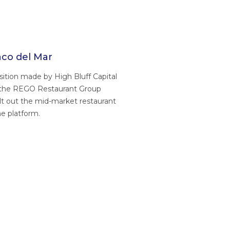
co del Mar
ition made by High Bluff Capital
 the REGO Restaurant Group
ilt out the mid-market restaurant
e platform.