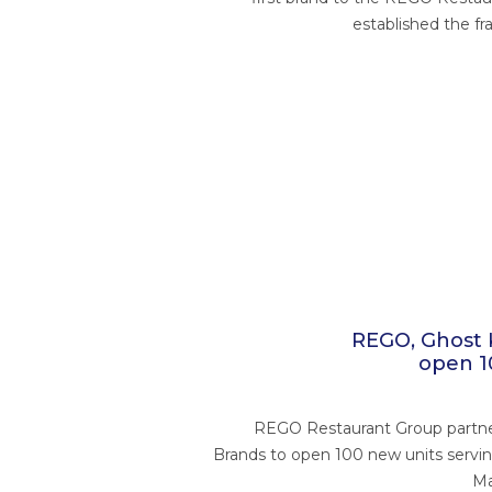
established the fr
REGO, Ghost 
open 1
REGO Restaurant Group partne
Brands to open 100 new units servi
Ma