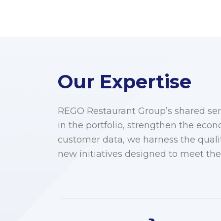
Our Expertise
REGO Restaurant Group’s shared serv
in the portfolio, strengthen the eco
customer data, we harness the quali
new initiatives designed to meet the