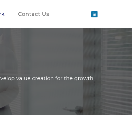
rk
Contact Us
velop value creation for the growth