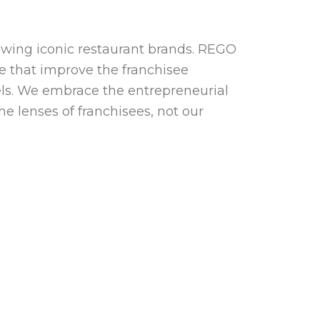
owing iconic restaurant brands. REGO
nce that improve the franchisee
ls. We embrace the entrepreneurial
he lenses of franchisees, not our