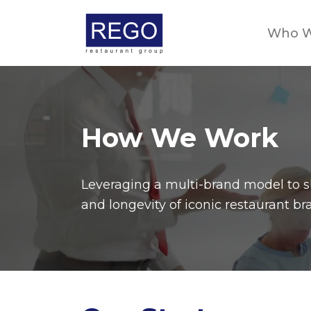
Skip
to
Who W
content
How We Work
Leveraging a multi-brand model to sh
and longevity of iconic restaurant br