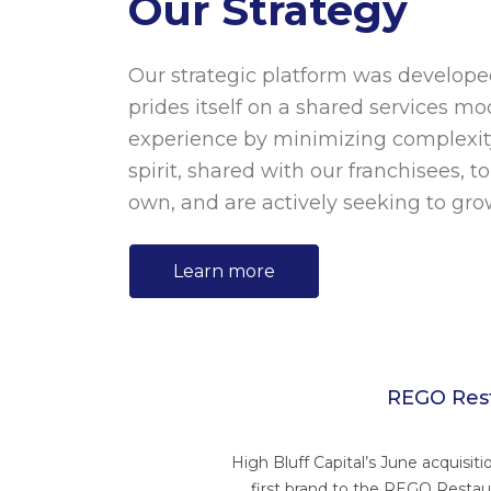
Our Strategy
Our strategic platform was develope
prides itself on a shared services mo
experience by minimizing complexit
spirit, shared with our franchisees, 
own, and are actively seeking to grow
Learn more
REGO Rest
High Bluff Capital’s June acquisit
first brand to the REGO Restau