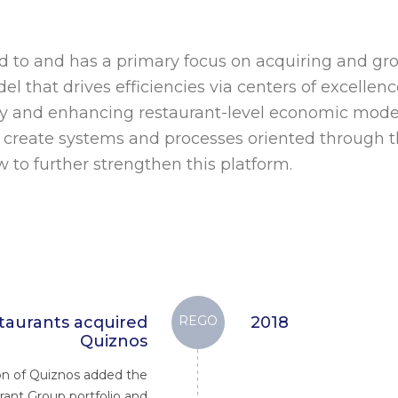
d to and has a primary focus on acquiring and gr
del that drives efficiencies via centers of excelle
y and enhancing restaurant-level economic mode
to create systems and processes oriented through t
 to further strengthen this platform.
aurants acquired
REGO
2018
Quiznos
ion of Quiznos added the
rant Group portfolio and