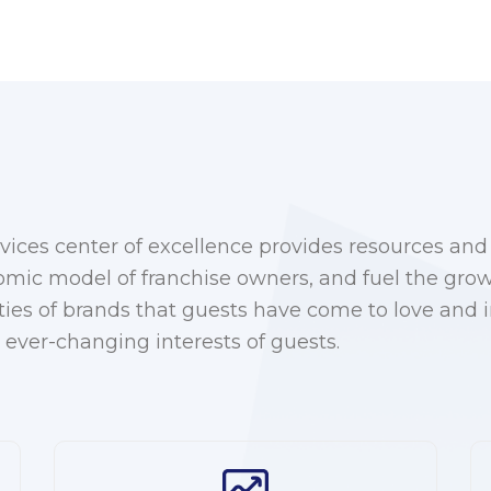
ices center of excellence provides resources and 
nomic model of franchise owners, and fuel the grow
ties of brands that guests have come to love and
 ever-changing interests of guests.