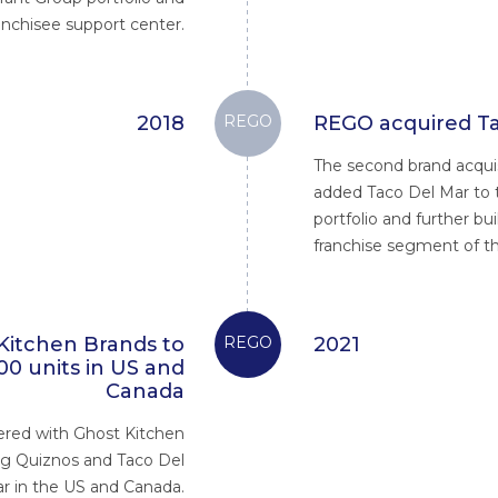
anchisee support center.
2018
REGO
REGO acquired Ta
The second brand acquis
added Taco Del Mar to
portfolio and further bu
franchise segment of th
Kitchen Brands to
REGO
2021
00 units in US and
Canada
red with Ghost Kitchen
ng Quiznos and Taco Del
r in the US and Canada.