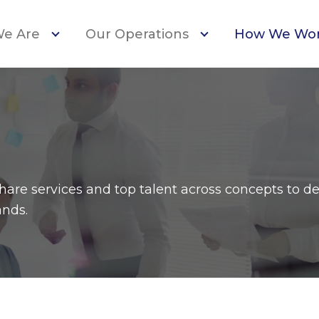
e Are
Our Operations
How We Wo
are services and top talent across concepts to de
ands.