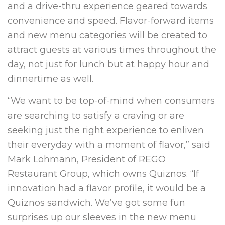
and a drive-thru experience geared towards
convenience and speed. Flavor-forward items
and new menu categories will be created to
attract guests at various times throughout the
day, not just for lunch but at happy hour and
dinnertime as well.
“We want to be top-of-mind when consumers
are searching to satisfy a craving or are
seeking just the right experience to enliven
their everyday with a moment of flavor,” said
Mark Lohmann, President of REGO
Restaurant Group, which owns Quiznos. “If
innovation had a flavor profile, it would be a
Quiznos sandwich. We’ve got some fun
surprises up our sleeves in the new menu