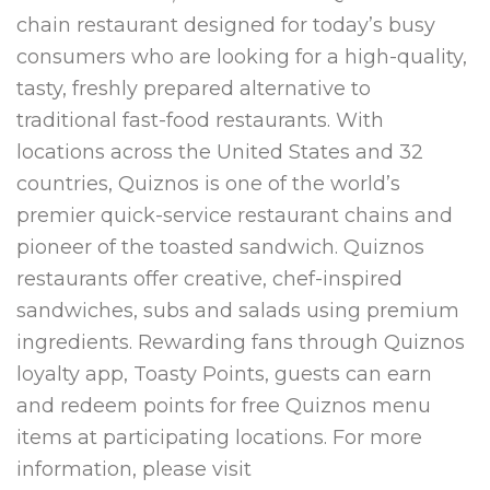
chain restaurant designed for today’s busy
consumers who are looking for a high-quality,
tasty, freshly prepared alternative to
traditional fast-food restaurants. With
locations across the United States and 32
countries, Quiznos is one of the world’s
premier quick-service restaurant chains and
pioneer of the toasted sandwich. Quiznos
restaurants offer creative, chef-inspired
sandwiches, subs and salads using premium
ingredients. Rewarding fans through Quiznos
loyalty app, Toasty Points, guests can earn
and redeem points for free Quiznos menu
items at participating locations. For more
information, please visit