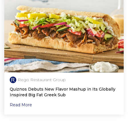
Rego Restaurant Group
Quiznos Debuts New Flavor Mashup in Its Globally
Inspired Big Fat Greek Sub
Read More