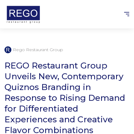
Skip
to
content
Rego Restaurant Group
REGO Restaurant Group
Unveils New, Contemporary
Quiznos Branding in
Response to Rising Demand
for Differentiated
Experiences and Creative
Flavor Combinations