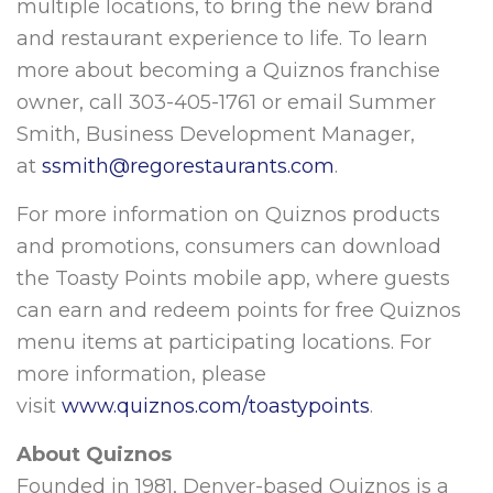
multiple locations, to bring the new brand
and restaurant experience to life. To learn
more about becoming a Quiznos franchise
owner, call 303-405-1761 or email Summer
Smith, Business Development Manager,
at
ssmith@regorestaurants.com
.
For more information on Quiznos products
and promotions, consumers can download
the Toasty Points mobile app, where guests
can earn and redeem points for free Quiznos
menu items at participating locations. For
more information, please
visit
www.quiznos.com/toastypoints
.
About Quiznos
Founded in 1981, Denver-based Quiznos is a