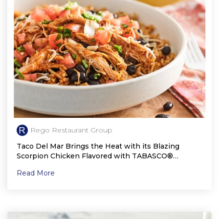
Rego Restaurant Group
Taco Del Mar Brings the Heat with its Blazing
Scorpion Chicken Flavored with TABASCO®
Scorpion Sauce
Read More