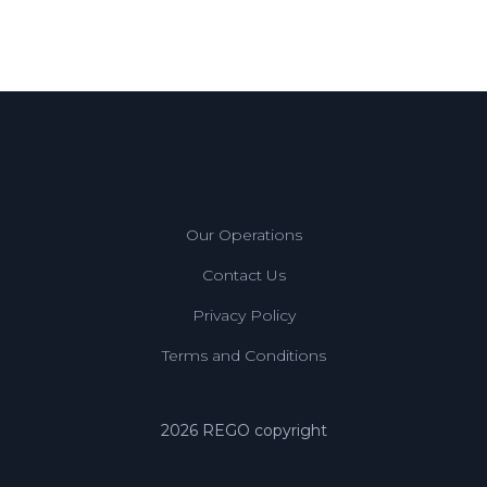
Our Operations
Contact Us
Privacy Policy
Terms and Conditions
2026 REGO copyright