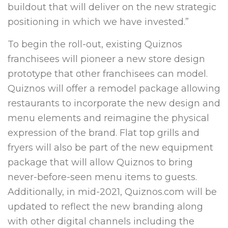
buildout that will deliver on the new strategic
positioning in which we have invested.”
To begin the roll-out, existing Quiznos
franchisees will pioneer a new store design
prototype that other franchisees can model.
Quiznos will offer a remodel package allowing
restaurants to incorporate the new design and
menu elements and reimagine the physical
expression of the brand. Flat top grills and
fryers will also be part of the new equipment
package that will allow Quiznos to bring
never-before-seen menu items to guests.
Additionally, in mid-2021, Quiznos.com will be
updated to reflect the new branding along
with other digital channels including the