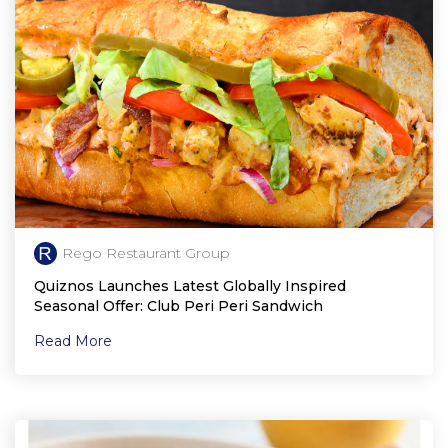
Rego Restaurant Group
Quiznos Launches Latest Globally Inspired
Seasonal Offer: Club Peri Peri Sandwich
Read More