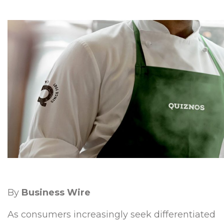
By
Business Wire
As consumers increasingly seek differentiated