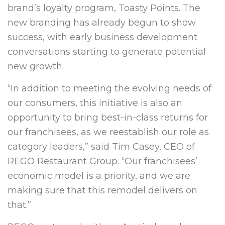
brand’s loyalty program, Toasty Points. The
new branding has already begun to show
success, with early business development
conversations starting to generate potential
new growth.
“In addition to meeting the evolving needs of
our consumers, this initiative is also an
opportunity to bring best-in-class returns for
our franchisees, as we reestablish our role as
category leaders,” said Tim Casey, CEO of
REGO Restaurant Group. “Our franchisees’
economic model is a priority, and we are
making sure that this remodel delivers on
that.”