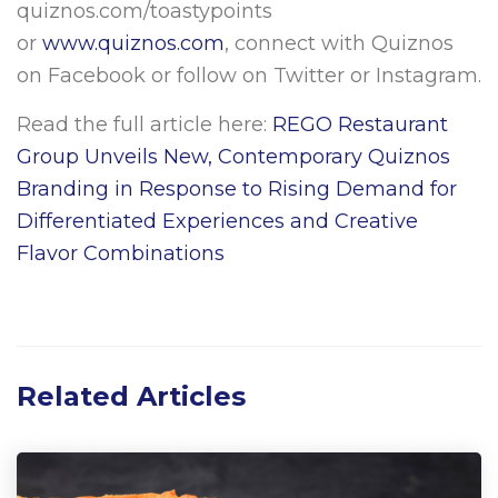
quiznos.com/toastypoints
or
www.quiznos.com
, connect with Quiznos
on Facebook or follow on Twitter or Instagram.
Read the full article here:
REGO Restaurant
Group Unveils New, Contemporary Quiznos
Branding in Response to Rising Demand for
Differentiated Experiences and Creative
Flavor Combinations
Related Articles