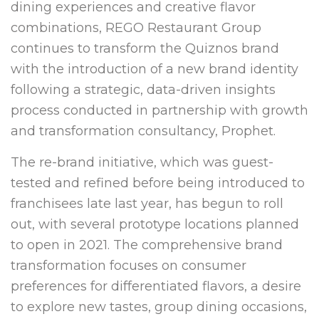
dining experiences and creative flavor
combinations, REGO Restaurant Group
continues to transform the Quiznos brand
with the introduction of a new brand identity
following a strategic, data-driven insights
process conducted in partnership with growth
and transformation consultancy, Prophet.
The re-brand initiative, which was guest-
tested and refined before being introduced to
franchisees late last year, has begun to roll
out, with several prototype locations planned
to open in 2021. The comprehensive brand
transformation focuses on consumer
preferences for differentiated flavors, a desire
to explore new tastes, group dining occasions,