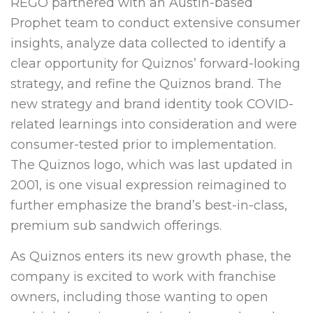
REGO partnered with an Austin-based
Prophet team to conduct extensive consumer
insights, analyze data collected to identify a
clear opportunity for Quiznos’ forward-looking
strategy, and refine the Quiznos brand. The
new strategy and brand identity took COVID-
related learnings into consideration and were
consumer-tested prior to implementation.
The Quiznos logo, which was last updated in
2001, is one visual expression reimagined to
further emphasize the brand’s best-in-class,
premium sub sandwich offerings.
As Quiznos enters its new growth phase, the
company is excited to work with franchise
owners, including those wanting to open