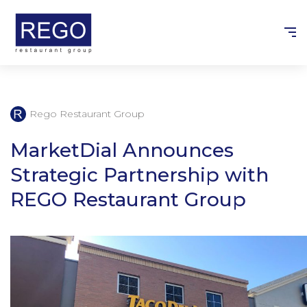
Skip
to
content
Rego Restaurant Group
MarketDial Announces
Strategic Partnership with
REGO Restaurant Group