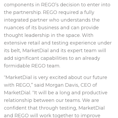
components in REGO’s decision to enter into
the partnership. REGO required a fully
integrated partner who understands the
nuances of its business and can provide
thought leadership in the space. With
extensive retail and testing experience under
its belt, MarketDial and its expert team will
add significant capabilities to an already
formidable REGO team.
“MarketDial is very excited about our future
with REGO,” said
Morgan Davis
, CEO of
MarketDial. “It will be a long and productive
relationship between our teams. We are
confident that through testing, MarketDial
and REGO will work together to improve