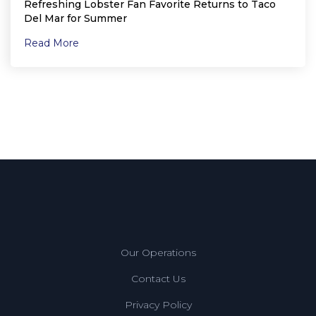
Refreshing Lobster Fan Favorite Returns to Taco
Del Mar for Summer
Read More
Our Operations
Contact Us
Privacy Policy