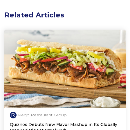
Related Articles
Rego Restaurant Group
Quiznos Debuts New Flavor Mashup in Its Globally