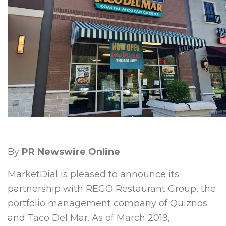
By
PR Newswire Online
MarketDial is pleased to announce its
partnership with REGO Restaurant Group, the
portfolio management company of Quiznos
and Taco Del Mar. As of
March 2019
,