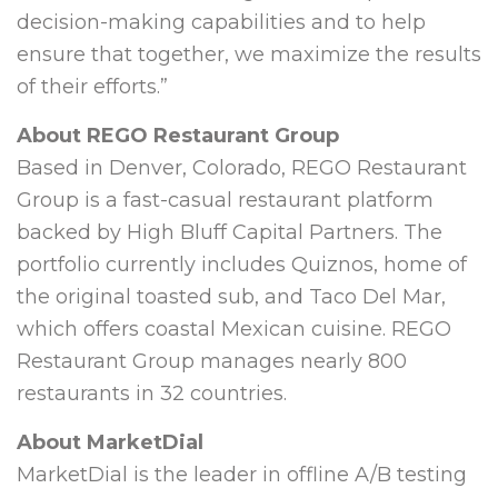
decision-making capabilities and to help
ensure that together, we maximize the results
of their efforts.”
About REGO Restaurant Group
Based in
Denver, Colorado
, REGO Restaurant
Group is a fast-casual restaurant platform
backed by High Bluff Capital Partners. The
portfolio currently includes Quiznos, home of
the original toasted sub, and Taco Del Mar,
which offers coastal Mexican cuisine. REGO
Restaurant Group manages nearly 800
restaurants in 32 countries.
About MarketDial
MarketDial is the leader in offline A/B testing