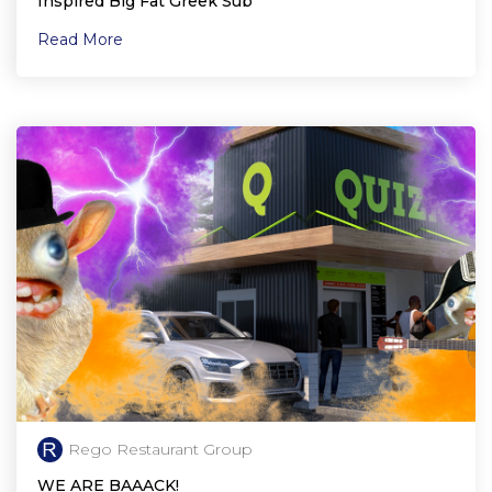
Inspired Big Fat Greek Sub
Read More
Rego Restaurant Group
WE ARE BAAACK!