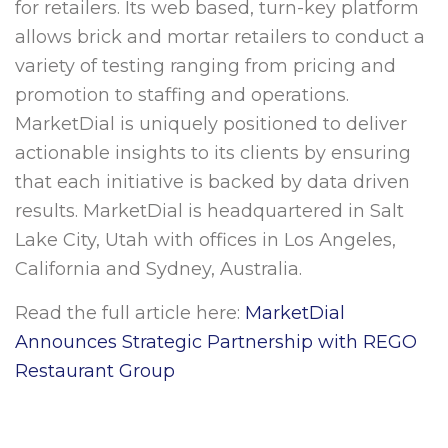
for retailers. Its web based, turn-key platform
allows brick and mortar retailers to conduct a
variety of testing ranging from pricing and
promotion to staffing and operations.
MarketDial is uniquely positioned to deliver
actionable insights to its clients by ensuring
that each initiative is backed by data driven
results. MarketDial is headquartered in
Salt
Lake City, Utah
with offices in
Los Angeles,
California
and
Sydney, Australia
.
Read the full article here:
MarketDial
Announces Strategic Partnership with REGO
Restaurant Group