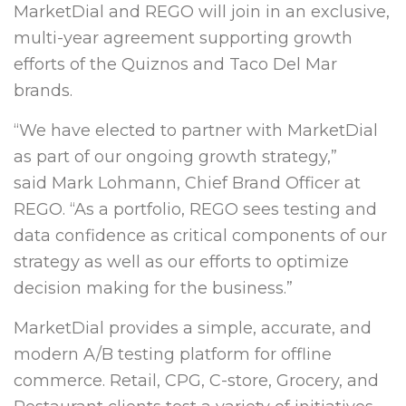
MarketDial and REGO will join in an exclusive,
multi-year agreement supporting growth
efforts of the Quiznos and Taco Del Mar
brands.
“We have elected to partner with MarketDial
as part of our ongoing growth strategy,”
said
Mark Lohmann
, Chief
Brand Officer
at
REGO. “As a portfolio, REGO sees testing and
data confidence as critical components of our
strategy as well as our efforts to optimize
decision making for the business.”
MarketDial provides a simple, accurate, and
modern A/B testing platform for offline
commerce. Retail, CPG, C-store, Grocery, and