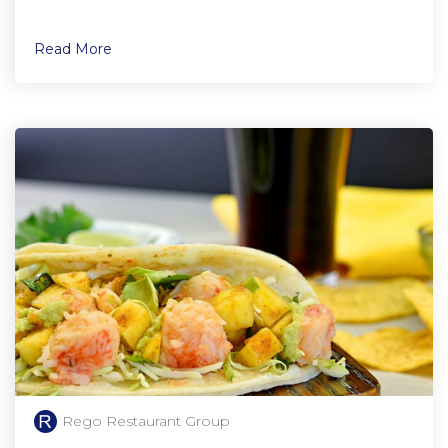
Read More
Rego Restaurant Group