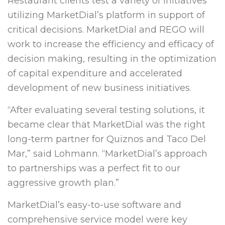
Restaurant clients test a variety of initiatives
utilizing MarketDial’s platform in support of
critical decisions. MarketDial and REGO will
work to increase the efficiency and efficacy of
decision making, resulting in the optimization
of capital expenditure and accelerated
development of new business initiatives.
“After evaluating several testing solutions, it
became clear that MarketDial was the right
long-term partner for Quiznos and Taco Del
Mar,” said Lohmann. “MarketDial’s approach
to partnerships was a perfect fit to our
aggressive growth plan.”
MarketDial’s easy-to-use software and
comprehensive service model were key