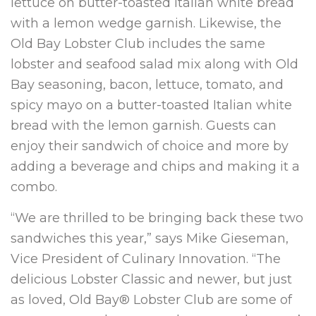
lettuce on butter-toasted Italian white bread
with a lemon wedge garnish. Likewise, the
Old Bay Lobster Club includes the same
lobster and seafood salad mix along with Old
Bay seasoning, bacon, lettuce, tomato, and
spicy mayo on a butter-toasted Italian white
bread with the lemon garnish. Guests can
enjoy their sandwich of choice and more by
adding a beverage and chips and making it a
combo.
“We are thrilled to be bringing back these two
sandwiches this year,” says Mike Gieseman,
Vice President of Culinary Innovation. “The
delicious Lobster Classic and newer, but just
as loved, Old Bay® Lobster Club are some of