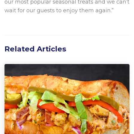
our most popular seasonal treats and we can’t
wait for our guests to enjoy them again.”
Related Articles