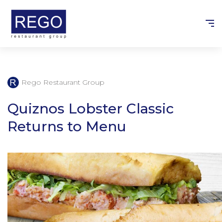
Skip
to
content
Rego Restaurant Group
Quiznos Lobster Classic
Returns to Menu