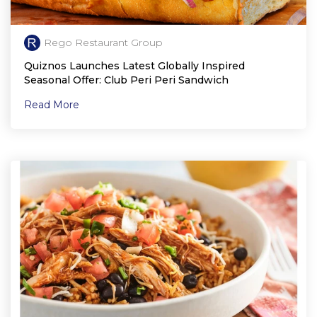
Rego Restaurant Group
Quiznos Launches Latest Globally Inspired
Seasonal Offer: Club Peri Peri Sandwich
Read More