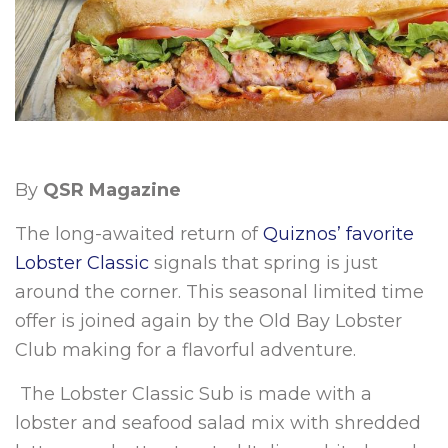
By
QSR Magazine
The long-awaited return of
Quiznos’ favorite
Lobster Classic
signals that spring is just
around the corner. This seasonal limited time
offer is joined again by the Old Bay Lobster
Club making for a flavorful adventure.
The Lobster Classic Sub is made with a
lobster and seafood salad mix with shredded