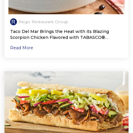
Rego Restaurant Group
Taco Del Mar Brings the Heat with its Blazing
Scorpion Chicken Flavored with TABASCO®
Scorpion Sauce
Read More