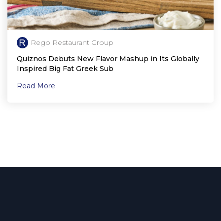
Rego Restaurant Group
Quiznos Debuts New Flavor Mashup in Its Globally
Inspired Big Fat Greek Sub
Read More